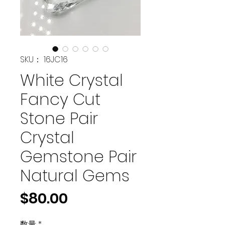
SKU： 16JC16
White Crystal
Fancy Cut
Stone Pair
Crystal
Gemstone Pair
Natural Gems
価
$80.00
格
数量
*