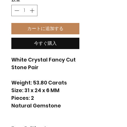
カートに追加する
今すぐ購入
White Crystal Fancy Cut
Stone Pair
Weight: 53.80 Carats
Size: 31 x 24 x 6 MM
Pieces: 2
Natural Gemstone