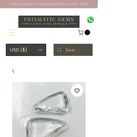
10% off on all gemstones + Free Shipping Worldwide. Use CODE - PRISM10
USD ($)