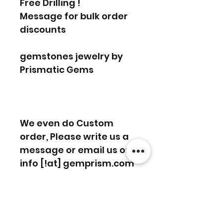
Free Drilling !
Message for bulk order
discounts
gemstones jewelry by
Prismatic Gems
We even do Custom
order, Please write us a
message or email us on
info [!at] gemprism.com
FREE SHIPPING WORLDWIDE
FREE SHIPPING - DHL
RETURNS ACCEPTED