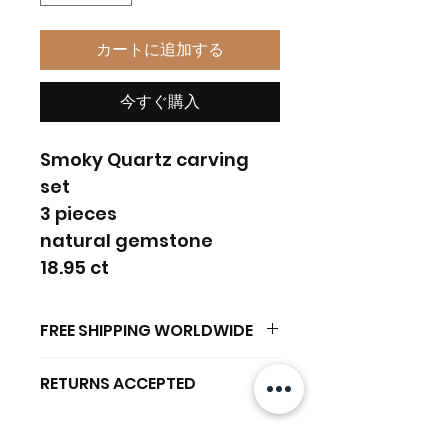
カートに追加する
今すぐ購入
Smoky Quartz carving
set
3 pieces
natural gemstone
18.95 ct
FREE SHIPPING WORLDWIDE
FREE SHIPPING - DHL
RETURNS ACCEPTED
GLOBAL/ECOMMERCE MAIL
RETURNS & EXCHANGES
EXPRESS SHIPPING ($25) - FEDEX
ACCEPTED