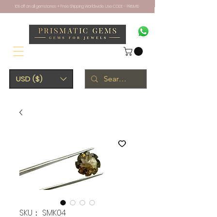
10% off on all gemstones + Free Shipping Worldwide. Use CODE - PRISM10
USD ($)
SKU： SMK04