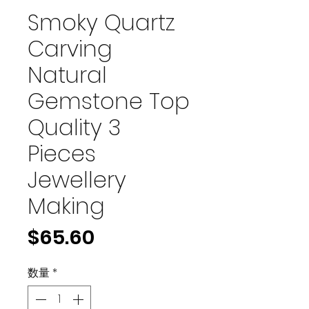
Smoky Quartz
Carving
Natural
Gemstone Top
Quality 3
Pieces
Jewellery
Making
価
$65.60
格
数量
*