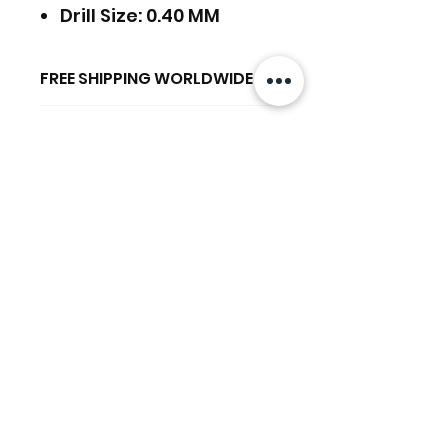
Drill Size: 0.40 MM
FREE SHIPPING WORLDWIDE
FREE SHIPPING - DHL
RETURNS ACCEPTED
GLOBAL/ECOMMERCE MAIL
RETURNS & EXCHANGES
EXPRESS SHIPPING ($25) - FEDEX
ACCEPTED
EXPRESS
関連商品
(ADD ON CHECKOUT)
Ready to dispatch in 2 TO 4
Working Days