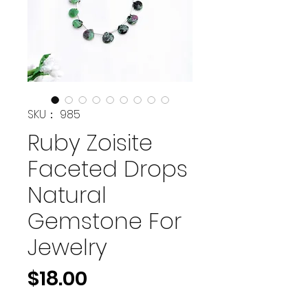
SKU： 985
Ruby Zoisite
Faceted Drops
Natural
Gemstone For
Jewelry
価
$18.00
格