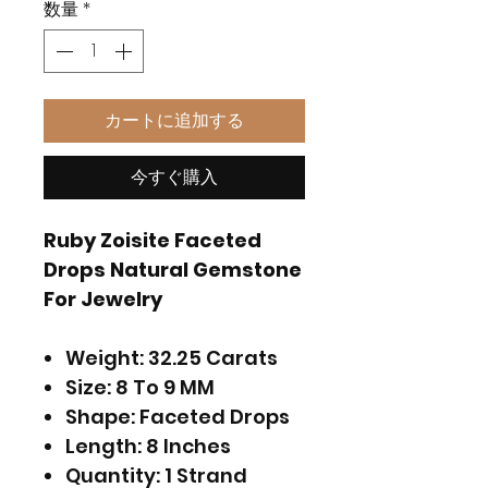
数量
*
カートに追加する
今すぐ購入
Ruby Zoisite Faceted
Drops Natural Gemstone
For Jewelry
Weight: 32.25 Carats
Size: 8 To 9 MM
Shape: Faceted Drops
Length: 8 Inches
Quantity: 1 Strand