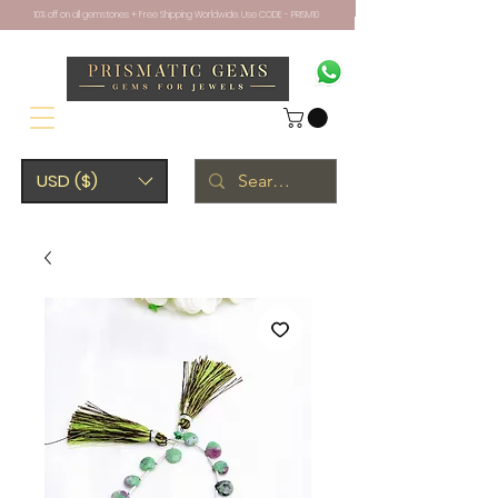
10% off on all gemstones + Free Shipping Worldwide. Use CODE - PRISM10
USD ($)