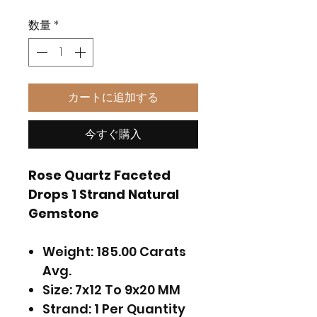
格
数量
*
カートに追加する
今すぐ購入
Rose Quartz Faceted
Drops 1 Strand Natural
Gemstone
Weight: 185.00 Carats
Avg.
Size: 7x12 To 9x20 MM
Strand: 1 Per Quantity