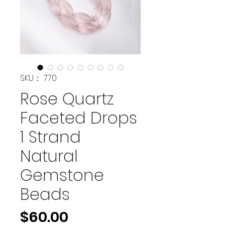
SKU： 770
Rose Quartz
Faceted Drops
1 Strand
Natural
Gemstone
Beads
価
$60.00