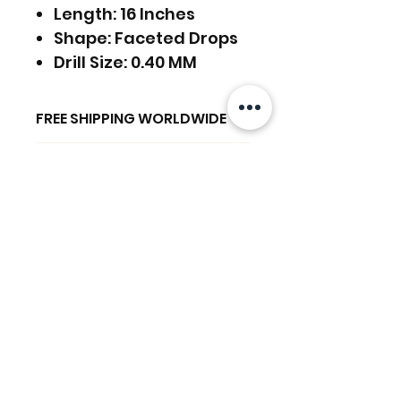
Length: 16 Inches
Shape: Faceted Drops
Drill Size: 0.40 MM
FREE SHIPPING WORLDWIDE
FREE SHIPPING - DHL
RETURNS ACCEPTED
GLOBAL/ECOMMERCE MAIL
EXPRESS SHIPPING ($25) - FEDEX
RETURNS & EXCHANGES
EXPRESS
ACCEPTED
(ADD ON CHECKOUT)
関連商品
Ready to dispatch in 2 TO 4
Working Days