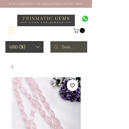
10% off on all gemstones + Free Shipping Worldwide. Use CODE - PRISM10
USD ($)