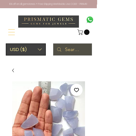
10% off on all gemstones + Free Shipping Worldwide. Use CODE - PRISM10
USD ($)