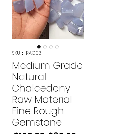
SKU： RAG03
Medium Grade
Natural
Chalcedony
Raw Material
Fine Rough
Gemstone