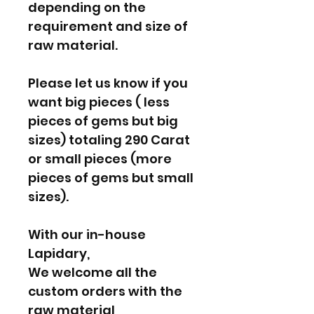
depending on the
requirement and size of
raw material.
Please let us know if you
want big pieces ( less
pieces of gems but big
sizes) totaling 290 Carat
or small pieces (more
pieces of gems but small
sizes).
With our in-house
Lapidary,
We welcome all the
custom orders with the
raw material