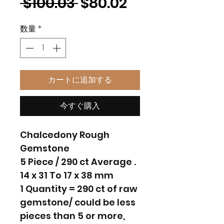
通
セ
 $100.03 
$80.02
常
ー
数量
*
価
ル
格
価
格
カートに追加する
今すぐ購入
Chalcedony Rough
Gemstone
5 Piece / 290 ct Average .
14 x 31 To 17 x 38 mm
1 Quantity = 290 ct of raw
gemstone/ could be less
pieces than 5 or more,