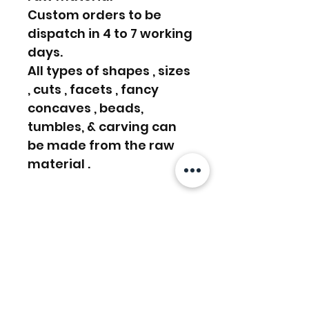
Custom orders to be
dispatch in 4 to 7 working
days.
All types of shapes , sizes
, cuts , facets , fancy
concaves , beads,
tumbles, & carving can
be made from the raw
material .
We even do Custom
order, Please write us a
message or email us on
info [!at] gemprism.com