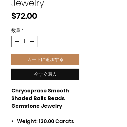
Jewelry
価
$72.00
格
数量
*
カートに追加する
今すぐ購入
Chrysoprase Smooth
Shaded Balls Beads
Gemstone Jewelry
Weight: 130.00 Carats