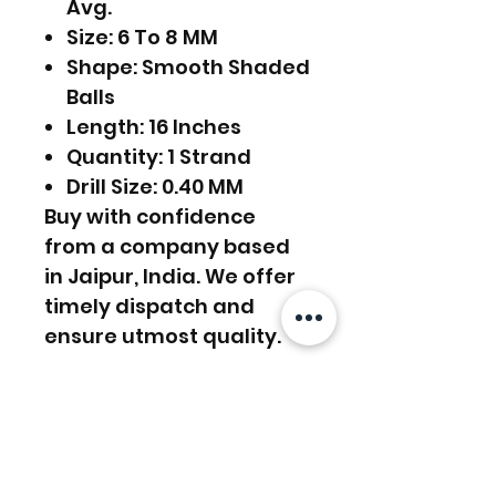
Avg.
Size: 6 To 8 MM
Shape: Smooth Shaded
Balls
Length: 16 Inches
Quantity: 1 Strand
Drill Size: 0.40 MM
Buy with confidence
from a company based
in Jaipur, India. We offer
timely dispatch and
ensure utmost quality.
FREE SHIPPING WORLDWIDE
FREE SHIPPING - DHL
RETURNS ACCEPTED
GLOBAL/ECOMMERCE MAIL