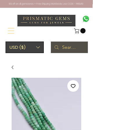
10% off on all gemstones + Free Shipping Worldwide. Use CODE - PRISM10
USD ($)