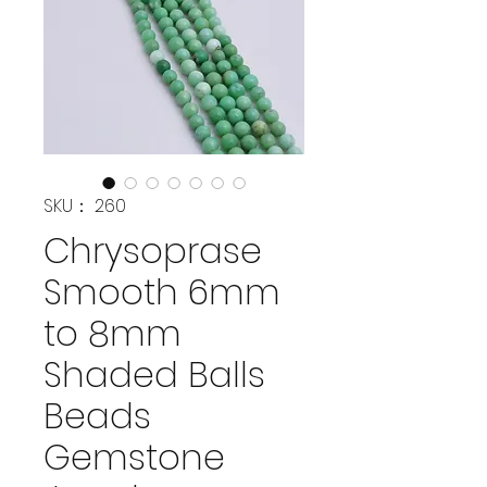
SKU： 260
Chrysoprase
Smooth 6mm
to 8mm
Shaded Balls
Beads
Gemstone