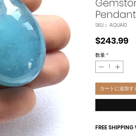
Gemston
Pendan
SKU： AQUA10
$243.99
数量
*
カートに追加す
FREE SHIPPIN