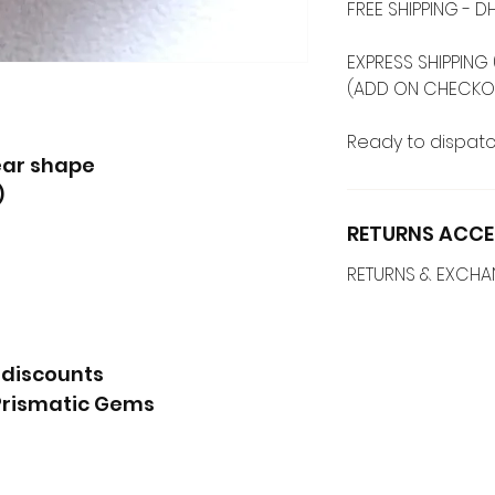
FREE SHIPPING -
EXPRESS SHIPPING 
(ADD ON CHECKO
Ready to dispatc
ear shape
)
RETURNS ACCE
RETURNS & EXCH
 discounts
Prismatic Gems