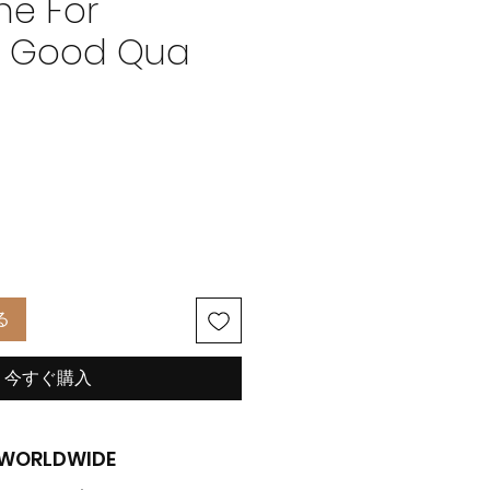
e For
t Good Qua
価
格
る
今すぐ購入
G WORLDWIDE