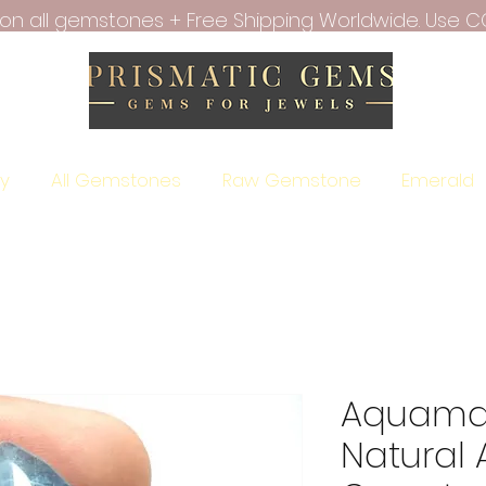
f on all gemstones + Free Shipping Worldwide. Use C
ry
All Gemstones
Raw Gemstone
Emerald
Aquamar
Natural