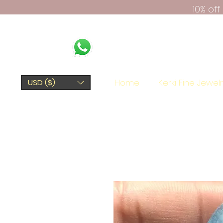
10% of
Home
Kerki Fine Jewel
USD ($)