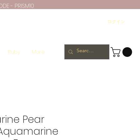
ODE - PRISM10
ログイン
Ruby
More
ine Pear
 Aquamarine