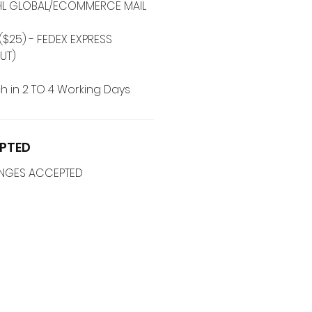
 DHL GLOBAL/ECOMMERCE MAIL
($25) - FEDEX EXPRESS
UT)
h in 2 TO 4 Working Days
PTED
ANGES ACCEPTED