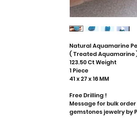
Natural Aquamarine P
( Treated Aquamarine 
123.50 Ct Weight
1 Piece
41 x 27 x 16 MM
Free Drilling !
Message for bulk order
gemstones jewelry by 