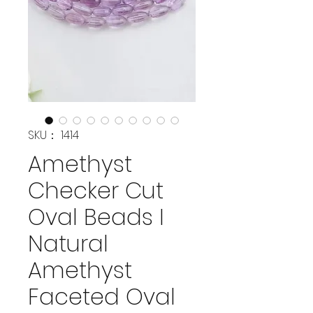
SKU： 1414
Amethyst
Checker Cut
Oval Beads I
Natural
Amethyst
Faceted Oval