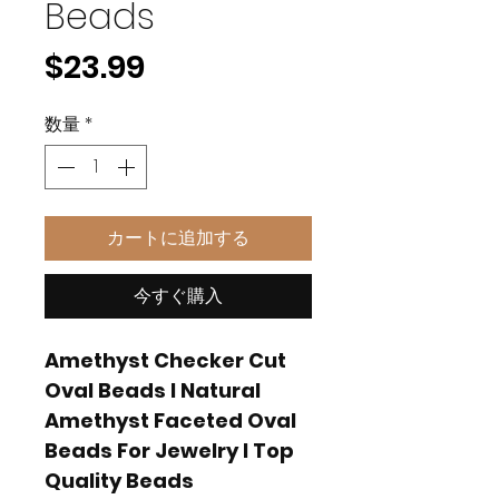
Beads
価
$23.99
格
数量
*
カートに追加する
今すぐ購入
Amethyst Checker Cut
Oval Beads I Natural
Amethyst Faceted Oval
Beads For Jewelry I Top
Quality Beads