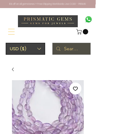
10% off on all gemstones + Free Shipping Worldwide. Use CODE - PRISM10
USD ($)