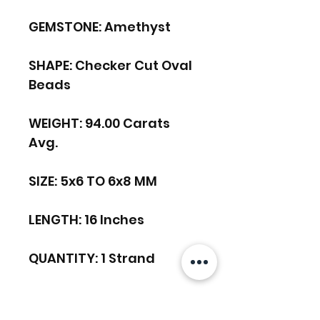
GEMSTONE: Amethyst
SHAPE: Checker Cut Oval
Beads
WEIGHT: 94.00 Carats
Avg.
SIZE: 5x6 TO 6x8 MM
LENGTH: 16 Inches
QUANTITY: 1 Strand
DRILL HOLE SIZE: 0.40 MM