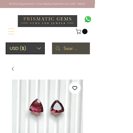
10% off on all gemstones + Free Shipping Worldwide. Use CODE - PRISM10
USD ($)