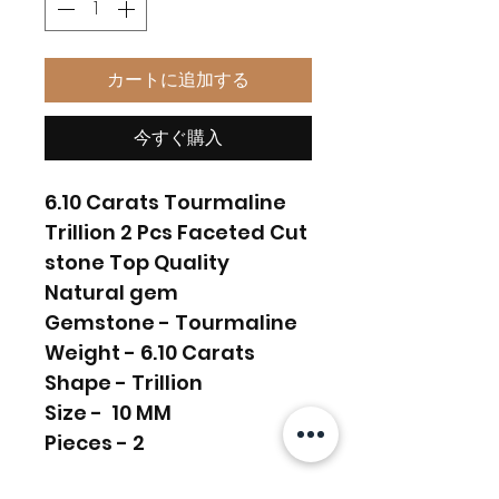
カートに追加する
今すぐ購入
6.10 Carats Tourmaline
Trillion 2 Pcs Faceted Cut
stone Top Quality
Natural gem
Gemstone - Tourmaline
Weight - 6.10 Carats
Shape - Trillion
Size - 10 MM
Pieces - 2