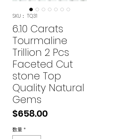
SKU： TQ31
6.10 Carats
Tourmaline
Trillion 2 Pcs
Faceted Cut
stone Top
Quality Natural
Gems
価
$658.00
格
数量
*