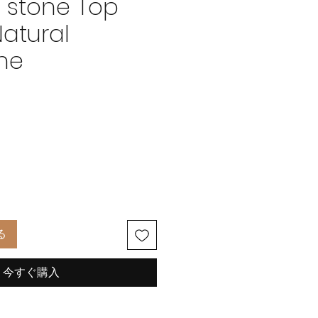
 stone Top
Natural
ne
価
格
る
今すぐ購入