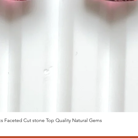
クイックビュー
 Pcs Faceted Cut stone Top Quality Natural Gems