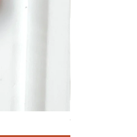
4.90 Carats Tourmaline Oval 2
価格
$411.00