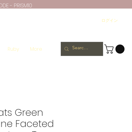
ODE - PRISM10
ログイン
Ruby
More
ats Green
ine Faceted