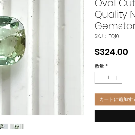
Oval Cut
Quality 
Gemsto
SKU： TQ10
$324.00
数量
*
カートに追加す