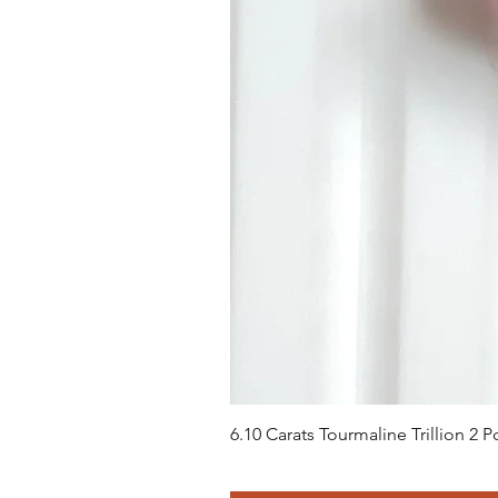
6.10 Carats Tourmaline Trillion 2
価格
$658.00