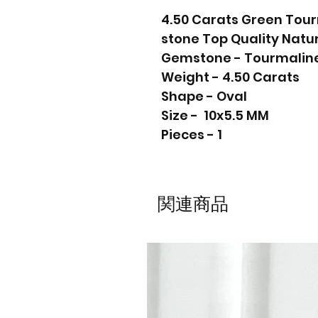
4.50 Carats Green Tou
stone Top Quality Nat
Gemstone - Tourmalin
Weight - 4.50 Carats
Shape - Oval
Size - 10x5.5 MM
Pieces - 1
関連商品