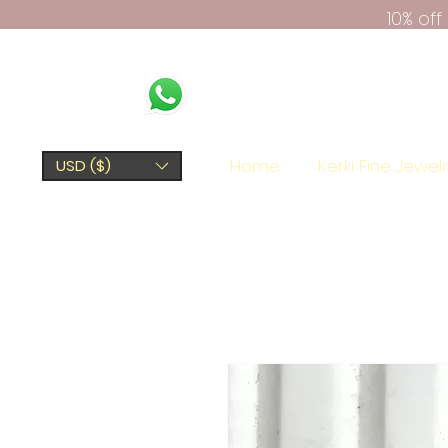
10% of
Home
Kerki Fine Jewel
USD ($)