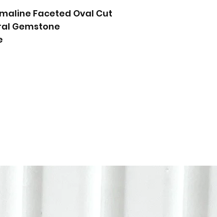
rmaline Faceted Oval Cut
ural Gemstone
e