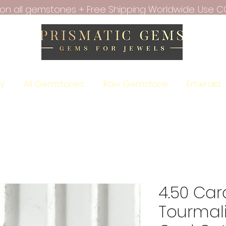
f on all gemstones + Free Shipping Worldwide. Use C
ry
All Gemstones
Raw Gemstone
Emerald
4.50 Car
Tourmal