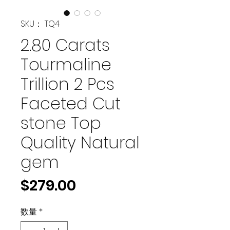
SKU： TQ4
2.80 Carats
Tourmaline
Trillion 2 Pcs
Faceted Cut
stone Top
Quality Natural
gem
価
$279.00
格
数量
*