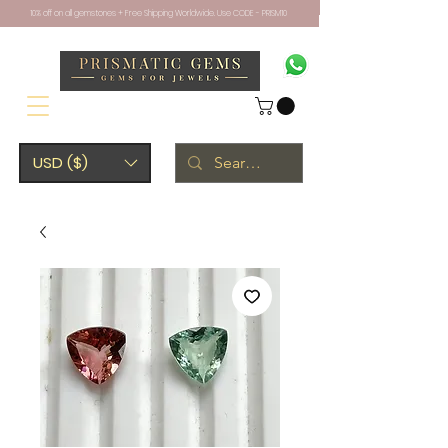
10% off on all gemstones + Free Shipping Worldwide. Use CODE - PRISM10
USD ($)