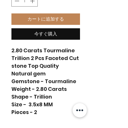
カートに追加する
今すぐ購入
2.80 Carats Tourmaline
Trillion 2 Pcs Faceted Cut
stone Top Quality
Natural gem
Gemstone - Tourmaline
Weight - 2.80 Carats
Shape - Trillion
Size - 3.5x8 MM
Pieces - 2