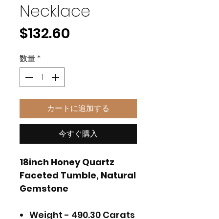
Necklace
価
$132.60
格
数量
*
カートに追加する
今すぐ購入
18inch Honey Quartz
Faceted Tumble, Natural
Gemstone
Weight - 490.30 Carats