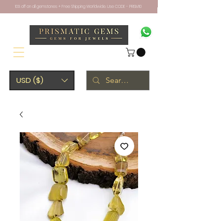
10% off on all gemstones + Free Shipping Worldwide. Use CODE - PRISM10
USD ($)