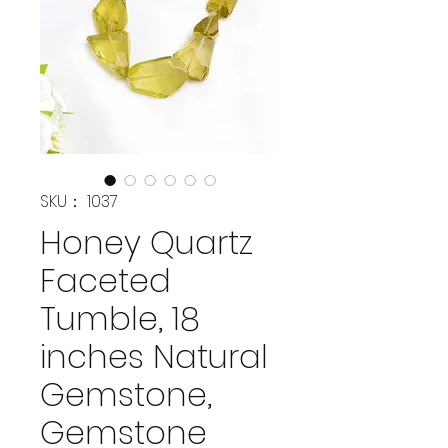
SKU： 1037
Honey Quartz
Faceted
Tumble, 18
inches Natural
Gemstone,
Gemstone