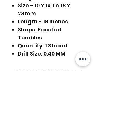
Size - 10 x 14 To 18 x
28mm
Length - 18 Inches
Shape: Faceted
Tumbles
Quantity: 1 Strand
Drill Size: 0.40 MM
FREE SHIPPING WORLDWIDE
FREE SHIPPING - DHL
RETURNS ACCEPTED
GLOBAL/ECOMMERCE MAIL
RETURNS & EXCHANGES
EXPRESS SHIPPING ($25) - FEDEX
ACCEPTED
EXPRESS
関連商品
(ADD ON CHECKOUT)